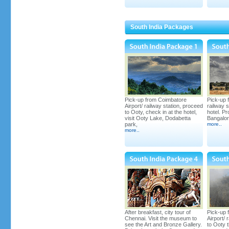
Under Construction; with
Conference hall, 2 decks, 8
Rooms in Lower Deck and 2
South India Packages
Rooms & Conference Hall in
Upper Deck. Proposed date of
completion of Houseboat by
December 2012
Pick-up from Coimbatore
Pick-up 
Airport/ railway station, proceed
railway s
to Ooty, check in at the hotel,
hotel. Pr
visit Ooty Lake, Dodabetta
Bangalore
Kerala's Biggest 7 Bedroom
park,
more
..
Houseboat
more
..
Grandeur Holidays Annual
After breakfast, city tour of
Pick-up 
Celebrations in Houseboat,
Chennai. Visit the museum to
Airport/ 
August 12, 2012
see the Art and Bronze Gallery.
to Ooty 