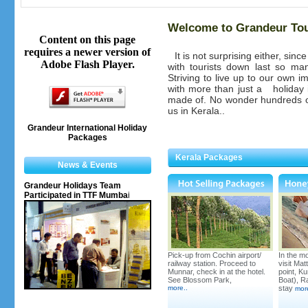
Welcome to Grandeur To
Content on this page
requires a newer version of
It is not surprising either, sin
Adobe Flash Player.
with tourists down last so m
Striving to live up to our own i
with more than just a
holiday
made of. No wonder hundreds o
us in Kerala..
Grandeur International Holiday
Packages
Kerala Packages
News & Events
Grandeur Holidays Team
Participated in TTF Mumba
i
Pick-up from Cochin airport/
In the mo
railway station. Proceed to
visit Ma
Munnar, check in at the hotel.
point, K
See Blossom Park,
Boat), Ra
more
..
stay
mor
Kerala's Leading Houseboats-
Our 10 Bedroom Houseboat is