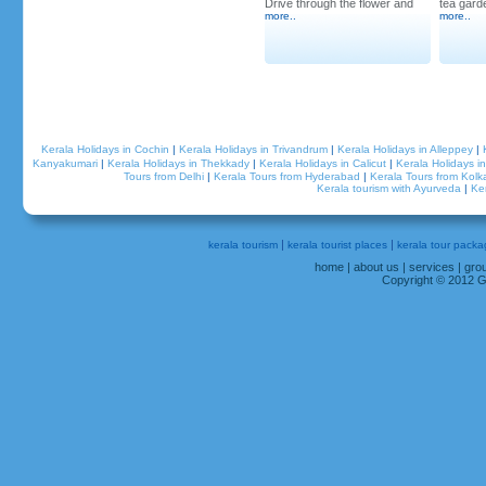
Drive through the flower and
tea garde
more
..
more
..
Kerala Holidays in Cochin
|
Kerala Holidays in Trivandrum
|
Kerala Holidays in Alleppey
|
Grandeur Holidays Onam
Kanyakumari
|
Kerala Holidays in Thekkady
|
Kerala Holidays in Calicut
|
Kerala Holidays 
Celebration 2012
Tours from Delhi
|
Kerala Tours from Hyderabad
|
Kerala Tours from Kolk
Kerala tourism with Ayurveda
|
Ke
|
|
kerala tourism
kerala tourist places
kerala tour packa
home
|
about us
|
services
|
gro
Copyright © 2012 Gr