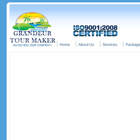
Home
About Us
Services
Packag