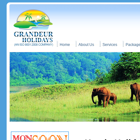
Home
About Us
Services
Packag