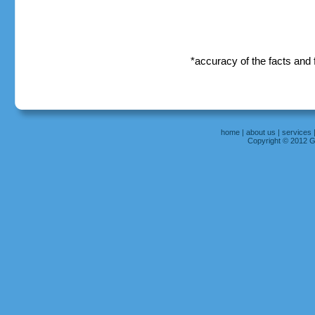
*accuracy of the facts and
home
|
about us
|
services
Copyright © 2012 Gr