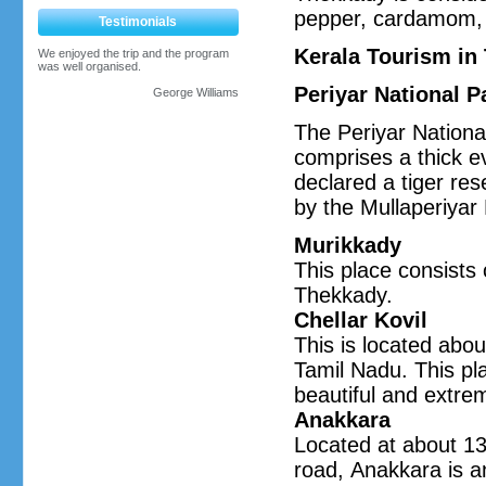
pepper, cardamom, 
Testimonials
Kerala Tourism in
We enjoyed the trip and the program
was well organised.
Periyar National P
George Williams
The Periyar Nationa
comprises a thick ev
declared a tiger res
by the Mullaperiyar 
Murikkady
This place consists 
Thekkady.
Chellar Kovil
This is located abou
Tamil Nadu. This pla
beautiful and extre
Anakkara
Located at about 1
road, Anakkara is a