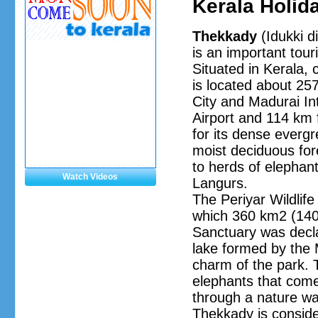
Kerala Holid
Thekkady
(Idukki di
is an important touri
Situated in Kerala, 
is located about 2
City and Madurai Int
Airport and 114 km 
for its dense everg
moist deciduous for
to herds of elephant
Watch Videos
Langurs.
The Periyar Wildlif
which 360 km2 (140 
Sanctuary was declar
lake formed by the 
charm of the park. T
elephants that come
through a nature wal
Thekkady is conside