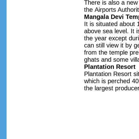
There is also a new
the Airports Authorit
Mangala Devi Tem
It is situated about
above sea level. It
the year except duri
can still view it by 
from the temple pre
ghats and some vill
Plantation Resort
Plantation Resort s
which is perched 400
the largest produce