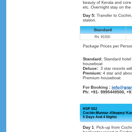
beauty of Kerala and core v
etc. Overnight stay on the
Day 5:
Transfer to Cochin, 
station.
Standard
Rs. 9150/-
Package Prices per Perso
Standard:
Standard hotel 
houseboat
Deluxe:
3 star resorts wit
Premium:
4 star and above
Premium houseboat
For Booking :
info@gra
Ph: +91- 9995449500, +
HSP 502
Cochin-Munnar-Alleppey/ Ku
5 Days And 4 Nights
Day 1
: Pick-up from Cochi