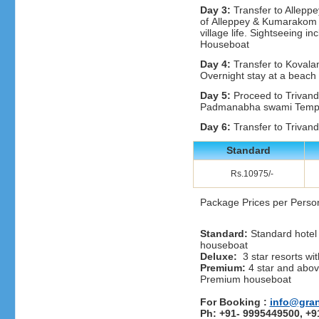
Day 3:
Transfer to Alleppe
of Alleppey & Kumarakom wi
village life. Sightseeing i
Houseboat
Day 4:
Transfer to Kovala
Overnight stay at a beach 
Day 5:
Proceed to Trivand
Padmanabha swami Temple
Day 6:
Transfer to Trivandr
Standard
Rs.10975/-
Package Prices per Perso
Standard:
Standard hotel 
houseboat
Deluxe:
3 star resorts wit
Premium:
4 star and above
Premium houseboat
For Booking :
info@gra
Ph: +91- 9995449500, +