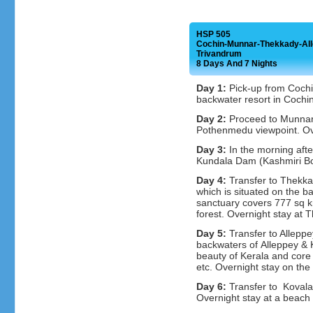
HSP 505
Cochin-Munnar-Thekkady-Al
Trivandrum
8 Days And 7 Nights
Day 1:
Pick-up from Cochin
backwater resort in Cochin
Day 2:
Proceed to Munnar,
Pothenmedu viewpoint. Ov
Day 3:
In the morning afte
Kundala Dam (Kashmiri Boa
Day 4:
Transfer to Thekkad
which is situated on the ba
sanctuary covers 777 sq k
forest. Overnight stay at 
Day 5:
Transfer to Alleppe
backwaters of Alleppey & 
beauty of Kerala and core v
etc. Overnight stay on the
Day 6:
Transfer to Kovala
Overnight stay at a beach 