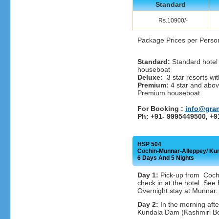
Standard
Rs.10900/-
Package Prices per Perso
Standard:
Standard hotel 
houseboat
Deluxe:
3 star resorts wit
Premium:
4 star and above
Premium houseboat
For Booking :
info@gra
Ph: +91- 9995449500, +
HSP 504
Cochin-Munnar-Alleppey/ K
6 Days And 5 Nights
Day 1:
Pick-up from Cochi
check in at the hotel. Se
Overnight stay at Munnar.
Day 2:
In the morning afte
Kundala Dam (Kashmiri Boa