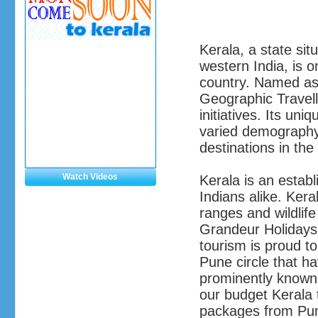
Kerala, a state sit
western India, is o
country. Named as 
Geographic Travelle
initiatives. Its uni
varied demography,
destinations in the
Watch Videos
Kerala is an establ
Indians alike. Ker
ranges and wildlife
Grandeur Holidays
tourism is proud t
Pune circle that h
prominently known
our budget Kerala
packages from Pune