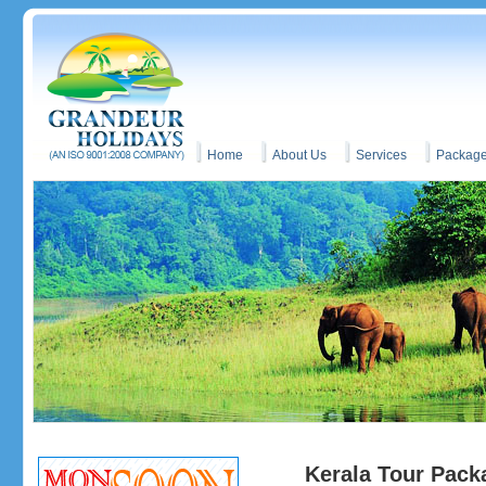
Home
About Us
Services
Packag
Kerala Tour Pac