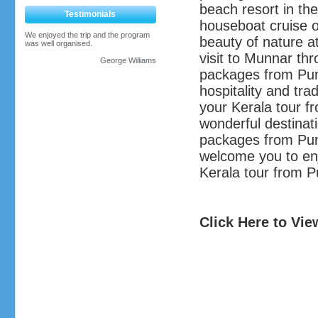
beach resort in the
Testimonials
houseboat cruise 
We enjoyed the trip and the program
beauty of nature at
was well organised.
visit to Munnar th
George Williams
packages from Pune
hospitality and tra
your Kerala tour f
wonderful destinat
packages from Pun
welcome you to enj
Kerala tour from 
Click Here to Vi