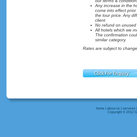
our terms & condition
Any increase in the ho
come into effect prior
the tour price. Any di
client.
No refund on unused 
All hotels which we me
The confirmation could
similar category.
Rates are subject to change 
home
|
about us
|
services
Copyright © 2012 Gr