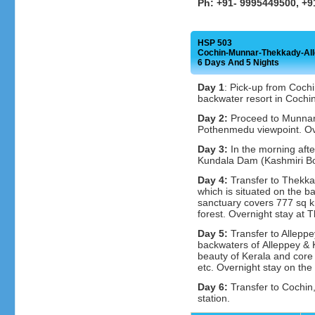
Ph: +91- 9995449500, +
HSP 503
Cochin-Munnar-Thekkady-Al
6 Days And 5 Nights
Day 1
: Pick-up from Cochi
backwater resort in Cochin
Day 2:
Proceed to Munnar,
Pothenmedu viewpoint. Ov
Day 3:
In the morning afte
Kundala Dam (Kashmiri Boa
Day 4:
Transfer to Thekkad
which is situated on the ba
sanctuary covers 777 sq k
forest. Overnight stay at 
Day 5:
Transfer to Alleppe
backwaters of Alleppey & 
beauty of Kerala and core v
etc. Overnight stay on the
Day 6:
Transfer to Cochin, 
station.