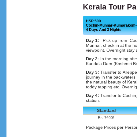
Kerala Tour P
HSP 500
Cochin-Munnar-Kumarakom-A
4 Days And 3 Nights
Day 1:
Pick-up from Cochin
Munnar, check in at the 
viewpoint. Overnight stay 
Day 2:
In the morning afte
Kundala Dam (Kashmiri Boa
Day 3:
Transfer to Alleppe
journey in the backwaters
the natural beauty of Keral
toddy tapping etc. Overnig
Day 4:
Transfer to Cochin,
station.
Standard
Rs. 7600/-
Package Prices per Perso