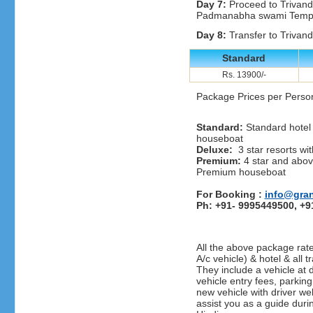
Day 7:
Proceed to Trivan
Padmanabha swami Temple
Day 8:
Transfer to Trivandr
Standard
Rs. 13900/-
Package Prices per Perso
Standard:
Standard hotel 
houseboat
Deluxe:
3 star resorts wit
Premium:
4 star and above
Premium houseboat
For Booking :
info@gra
Ph: +91- 9995449500, +
All the above package rate
A/c vehicle) & hotel & all t
They include a vehicle at d
vehicle entry fees, parking
new vehicle with driver we
assist you as a guide duri