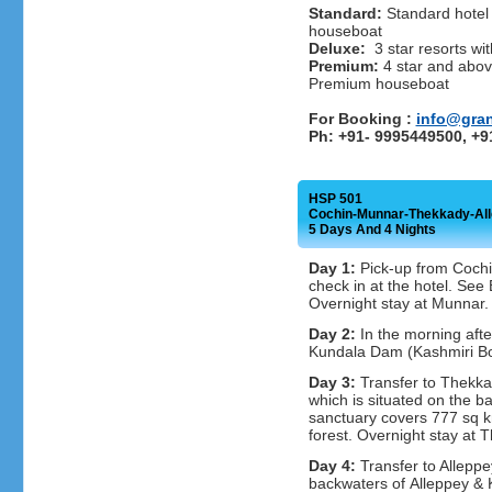
Standard:
Standard hotel 
houseboat
Deluxe:
3 star resorts wit
Premium:
4 star and above
Premium houseboat
For Booking :
info@gra
Ph: +91- 9995449500, +
HSP 501
Cochin-Munnar-Thekkady-Al
5 Days And 4 Nights
Day 1:
Pick-up from Cochin
check in at the hotel. Se
Overnight stay at Munnar.
Day 2:
In the morning afte
Kundala Dam (Kashmiri Boa
Day 3:
Transfer to Thekkad
which is situated on the ba
sanctuary covers 777 sq k
forest. Overnight stay at 
Day 4:
Transfer to Alleppe
backwaters of Alleppey & 