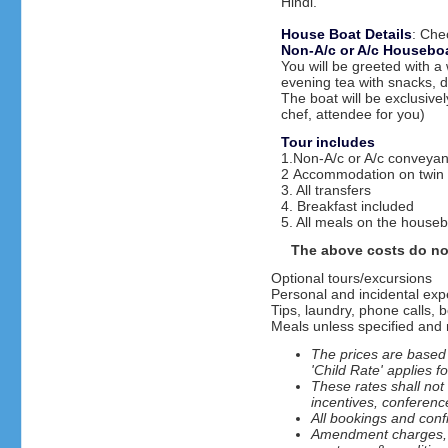
Hindi.
House Boat Details
: Che
Non-A/c or A/c Houseboa
You will be greeted with a
evening tea with snacks, d
The boat will be exclusiv
chef, attendee for you)
Tour includes
1.Non-A/c or A/c conveyan
2 Accommodation on twin 
3. All transfers
4. Breakfast included
5. All meals on the house
The above costs do no
Optional tours/excursions
Personal and incidental ex
Tips, laundry, phone calls, b
Meals unless specified and m
The prices are based 
'Child Rate' applies f
These rates shall not
incentives, conferenc
All bookings and confi
Amendment charges, ca