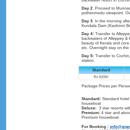
backwater resort in Cochi
Day 2
: Proceed to Munnar,
pothenmedu viewpoint. Ov
Day 3
: In the morning afte
Kundala Dam (Kashmiri Boa
Day 4:
Transfer to Alleppe
backwaters of Alleppey & 
beauty of Kerala and core v
etc. Overnight stay on th
Day 5:
Transfer to Cochin, 
station.
Standard
Rs 9200/-
Package Prices per Perso
Standard:
Standard hotel 
houseboat
Deluxe:
3 star resorts wit
Premium:
4 star and above
Premium houseboat
For Booking :
info@gra