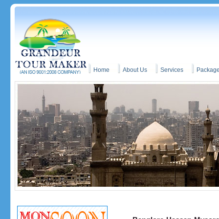
Home
About Us
Services
Packag