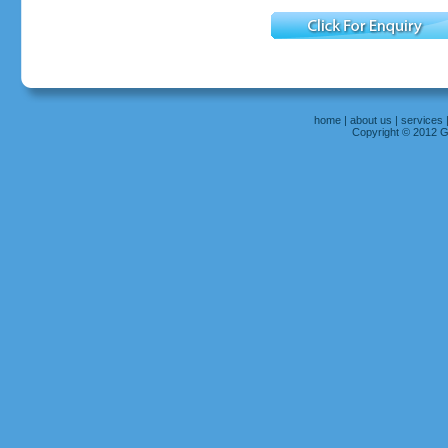
home
|
about us
|
services
Copyright © 2012 Gr