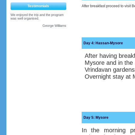
Testimonials
After breakfast proceed to visit 
We enjoyed the trip and the program
was well organised.
George Williams
Day 4: Hassan-Mysore
After having breakf
Mysore and in the 
Vrindavan gardens
Overnight stay at 
Day 5:
Mysore
In the morning pr