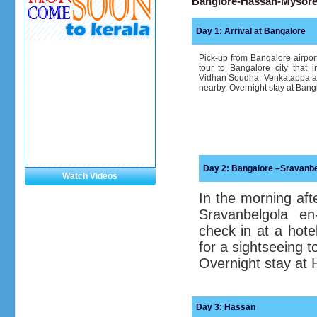
Banglore-Hassan-Mysore-
Day 1: Arrival at
Bangalore
Pick-up from Bangalore airport/
tour to Bangalore city that
Vidhan Soudha, Venkatappa art
nearby. Overnight stay at Bang
Day 2:
Bangalore
–Sravanbe
Watch Videos
In the morning aft
Sravanbelgola en
check in at a hote
for a sightseeing t
Overnight stay at
Day 3: Hassan