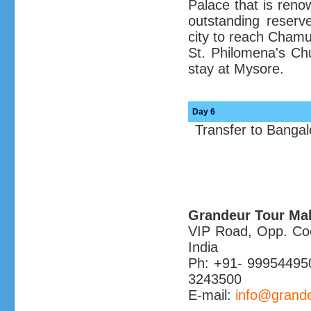
Palace that is renow
outstanding reserve
city to reach Chamun
St. Philomena's Ch
stay at Mysore.
Day 6
Transfer to Banga
Grandeur Tour Ma
VIP Road, Opp. Coch
India
Ph: +91- 99954495
3243500
E-mail:
info@grande