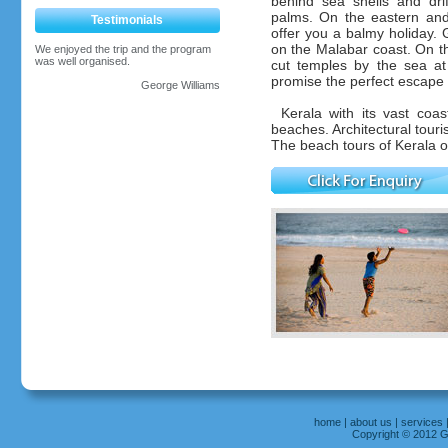
behind sea shells and dr
palms. On the eastern and
Testimonials
offer you a balmy holiday.
on the Malabar coast. On t
We enjoyed the trip and the program
was well organised.
cut temples by the sea a
promise the perfect escape to
George Williams
Kerala with its vast coa
beaches. Architectural tour
The beach tours of Kerala of
home
|
about us
|
services
Copyright © 2012 Gr