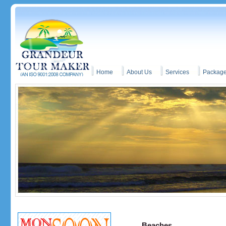
Home
About Us
Services
Packag
Beaches