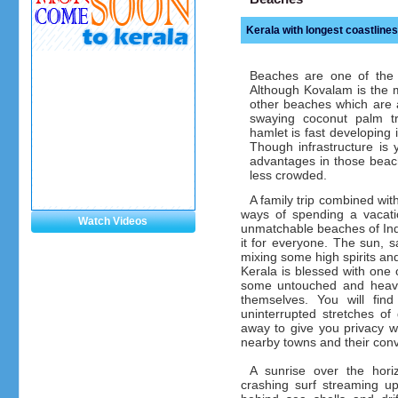
Kerala with longest coastlines
Beaches are one of the m
Although Kovalam is the 
other beaches which are a
swaying coconut palm tr
hamlet is fast developing 
Though infrastructure is
advantages in those beac
less crowded.
A family trip combined wit
ways of spending a vacat
Watch Videos
unmatchable beaches of Indi
it for everyone. The sun, s
mixing some high spirits and
Kerala is blessed with one o
some untouched and heaven
themselves. You will find
uninterrupted stretches of
away to give you privacy w
nearby towns and their con
A sunrise over the hori
crashing surf streaming u