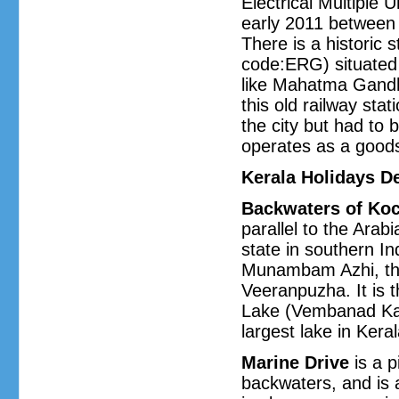
Electrical Multiple U
early 2011 between
There is a historic
code:ERG) situated 
like Mahatma Gandhi
this old railway sta
the city but had to 
operates as a good
Kerala Holidays De
Backwaters of Koc
parallel to the Ara
state in southern In
Munambam Azhi, the
Veeranpuzha. It is
Lake (Vembanad Kaya
largest lake in Keral
Marine Drive
is a p
backwaters, and is 