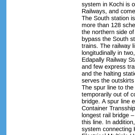
system in Kochi is 
Railways, and come
The South station is
more than 128 schedu
the northern side of
bypass the South sta
trains. The railway 
longitudinally in tw
Edapally Railway Sta
and few express trai
and the halting sta
serves the outskirts
The spur line to th
temporarily out of 
bridge. A spur line e
Container Transshipm
longest rail bridge 
this line. In additi
system connecting K