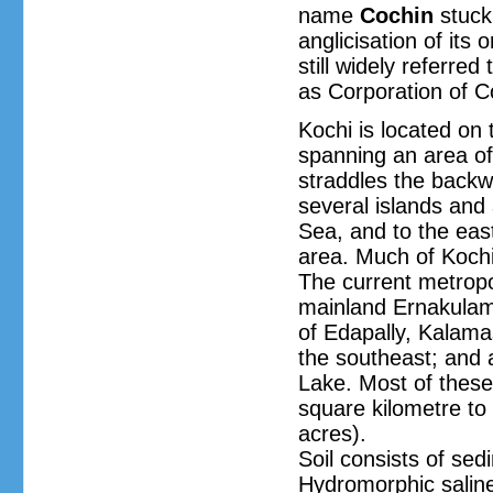
name
Cochin
stuck 
anglicisation of its
still widely referred
as Corporation of C
Kochi is located on 
spanning an area of
straddles the backw
several islands and 
Sea, and to the east
area. Much of Kochi 
The current metropol
mainland Ernakulam,
of Edapally, Kalama
the southeast; and 
Lake. Most of these 
square kilometre to 
acres).
Soil consists of sed
Hydromorphic saline