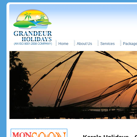
Home
About Us
Services
Packag