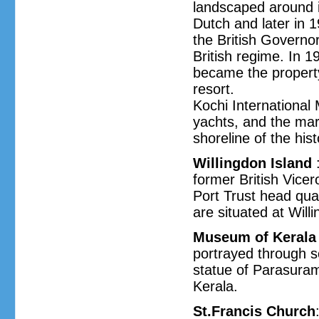
landscaped around i
Dutch and later in 1
the British Governor
British regime. In 
became the property 
resort.
Kochi International 
yachts, and the mari
shoreline of the hist
Willingdon Island
:
former British Vice
Port Trust head quar
are situated at Will
Museum of Kerala 
portrayed through s
statue of Parasuram
Kerala.
St.Francis Church