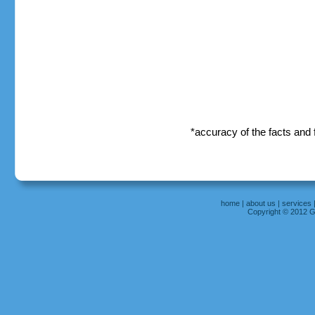
*accuracy of the facts and
home
|
about us
|
services
Copyright © 2012 Gr