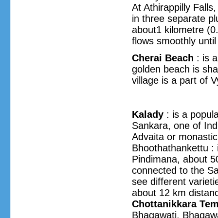
At Athirappilly Fal
in three separate pl
about1 kilometre (0
flows smoothly unti
Cherai Beach
: is 
golden beach is sha
village is a part of 
Kalady
: is a popul
Sankara, one of Ind
Advaita or monastic
Bhoothathankettu : is
Pindimana, about 5
connected to the Sa
see different variet
about 12 km distanc
Chottanikkara Tem
Bhagawati. Bhagawat