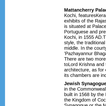
Mattancherry Pala
Kochi, featuresKeral
exhibits of the Raj
is situated at Palac
Portuguese and pre
Kochi, in 1555 AD.Th
style, the traditiona
middle. In the cour
'Pazhayannur Bhagav
There are two more 
toLord Krishna and 
architecture, as for
its chambers are ind
Jewish Synagogu
in the Commonwealth
built in 1568 by th
the Kingdom of Cochi
Synagogue or the M