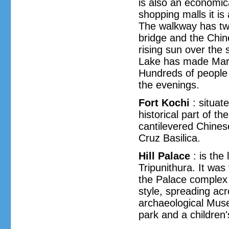
is also an economical
shopping malls it is
The walkway has tw
bridge and the Chin
rising sun over the
Lake has made Marin
Hundreds of people 
the evenings.
Fort Kochi
: situat
historical part of t
cantilevered Chines
Cruz Basilica.
Hill Palace
: is th
Tripunithura. It was 
the Palace complex c
style, spreading ac
archaeological Mus
park and a children'