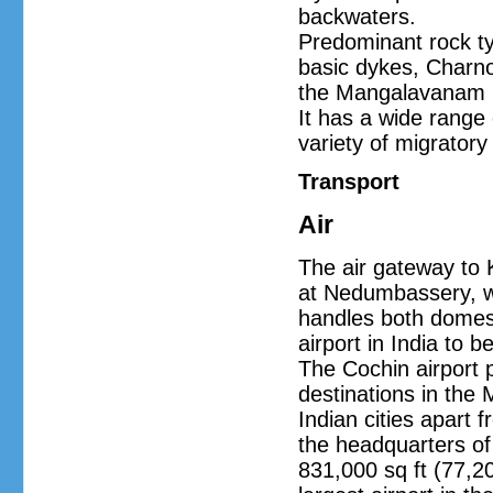
backwaters.
Predominant rock t
basic dykes, Charno
the Mangalavanam Bir
It has a wide range
variety of migratory 
Transport
Air
The air gateway to K
at Nedumbassery, wh
handles both domestic
airport in India to 
The Cochin airport p
destinations in the
Indian cities apart 
the headquarters of 
831,000 sq ft (77,20