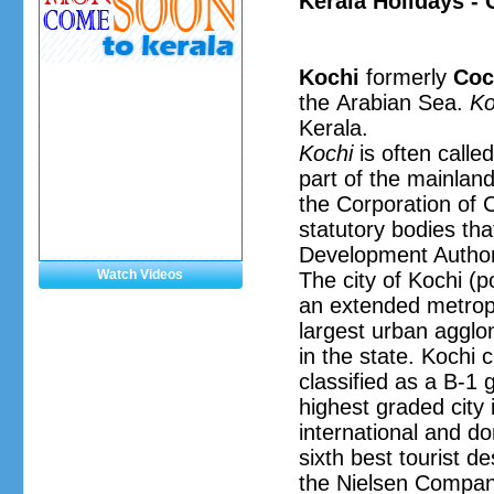
Kerala Holidays - 
Kochi
formerly
Coc
the Arabian Sea.
Ko
Kerala.
Kochi
is often calle
part of the mainlan
the Corporation of 
statutory bodies th
Development Author
Watch Videos
The city of Kochi (po
an extended metropol
largest urban agglom
in the state. Kochi 
classified as a B-1 
highest graded city i
international and do
sixth best tourist d
the Nielsen Company