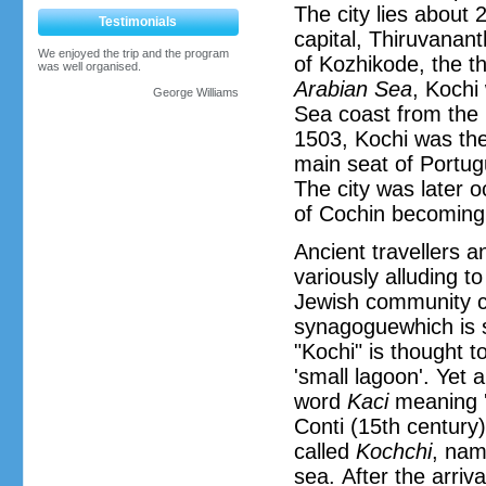
The city lies about 
Testimonials
capital, Thiruvanan
We enjoyed the trip and the program
of Kozhikode, the th
was well organised.
Arabian Sea
, Kochi
George Williams
Sea coast from the 
1503, Kochi was the 
main seat of Portug
The city was later 
of Cochin becoming 
Ancient travellers a
variously alluding to
Jewish community ca
synagoguewhich is s
"Kochi" is thought 
'small lagoon'. Yet 
word
Kaci
meaning 'h
Conti (15th century)
called
Kochchi
, nam
sea. After the arriva