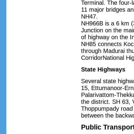
Terminal. The four-l
11 major bridges an
NH47.
NH966B is a 6 km (
Junction on the main
of highway on the I
NH85 connects Koch
through Madurai thu
CorridorNational H
State Highways
Several state highw
15, Ettumanoor-Ern
Palarivattom-Thekka
the district. SH 63
Thoppumpady road ar
between the backwa
Public Transpor