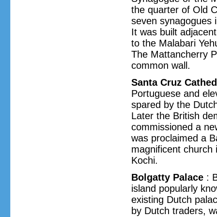
the quarter of Old 
seven synagogues in 
It was built adjacen
to the Malabari Ye
The Mattancherry P
common wall.
Santa Cruz Cathed
Portuguese and elev
spared by the Dutch
Later the British d
commissioned a new
was proclaimed a Ba
magnificent church 
Kochi.
Bolgatty Palace
: B
island popularly kno
existing Dutch palac
by Dutch traders, w