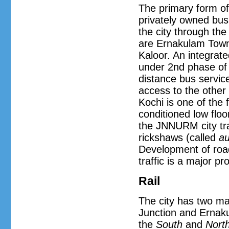
The primary form of 
privately owned bus 
the city through the
are Ernakulam Town,
Kaloor. An integrate
under 2nd phase of 
distance bus service
access to the other p
Kochi is one of the 
conditioned low flo
the JNNURM city tra
rickshaws (called
au
Development of road
traffic is a major p
Rail
The city has two ma
Junction and Ernak
the
South
and
Nort