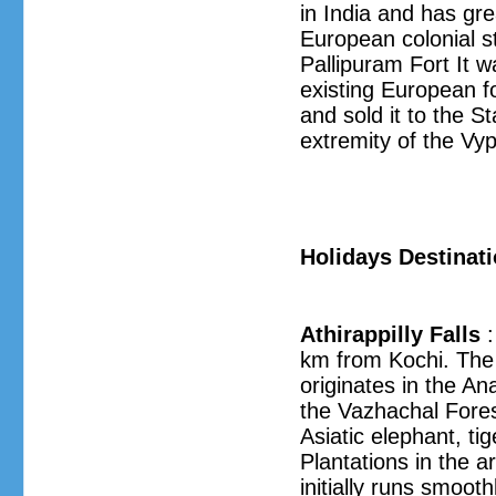
in India and has gre
European colonial st
Pallipuram Fort It w
existing European fo
and sold it to the St
extremity of the Vyp
Holidays Destinat
Athirappilly Falls
:
km from Kochi. The 
originates in the A
the Vazhachal Forest
Asiatic elephant, ti
Plantations in the 
initially runs smoot