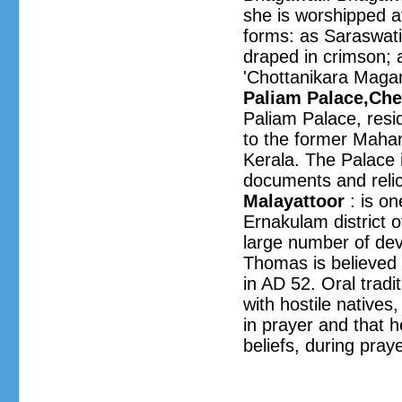
she is worshipped at
forms: as Saraswati
draped in crimson; 
'Chottanikara Magam'
Paliam Palace,C
Paliam Palace, resi
to the former Mahara
Kerala. The Palace i
documents and relic
Malayattoor
: is on
Ernakulam district 
large number of devo
Thomas is believed 
in AD 52. Oral tradi
with hostile natives
in prayer and that h
beliefs, during pray