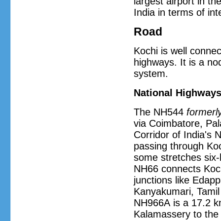
largest airport in th
India in terms of in
Road
Kochi is well connec
highways. It is a no
system.
National Highway
The NH544
formerl
via Coimbatore, Pal
Corridor of India's
passing through Koc
some stretches six-
NH66 connects Koch
junctions like Edappa
Kanyakumari, Tamil
NH966A is a 17.2 km
Kalamassery to the 