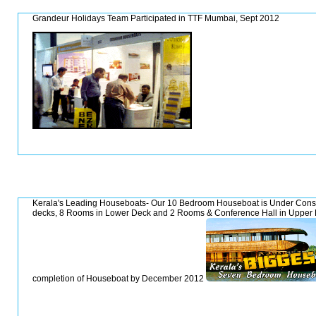
Grandeur Holidays Team Participated in TTF Mumbai, Sept 2012
Kerala's Leading Houseboats- Our 10 Bedroom Houseboat is Under Constru
decks, 8 Rooms in Lower Deck and 2 Rooms & Conference Hall in Upper 
completion of Houseboat by December 2012