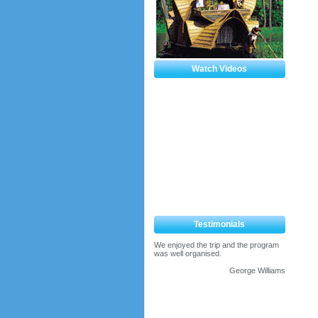
Watch Videos
Testimonials
We enjoyed the trip and the program
was well organised.
George Williams