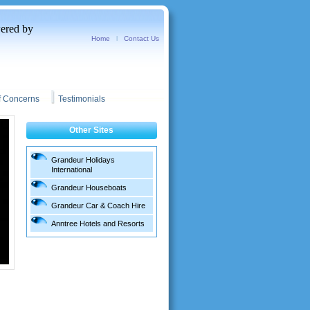
red by
Home
l
Contact Us
f Concerns
Testimonials
Other Sites
Grandeur Holidays
International
Grandeur Houseboats
Grandeur Car & Coach Hire
Anntree Hotels and Resorts