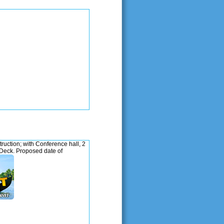
ction; with Conference hall, 2
Deck. Proposed date of