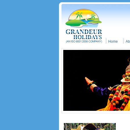
Home
Ab