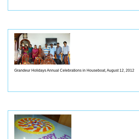
Grandeur Holidays Annual Celebrations in Houseboat, August 12, 2012