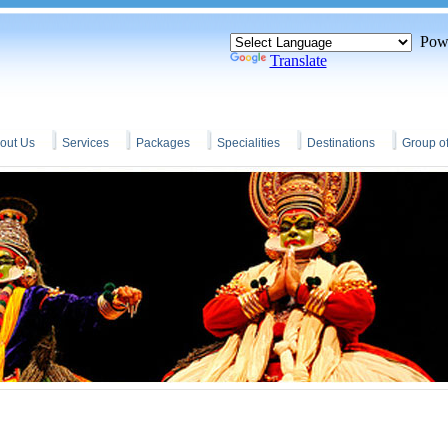
Powe
Translate
out Us
Services
Packages
Specialities
Destinations
Group o