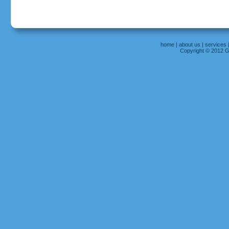
home
|
about us
|
services
Copyright © 2012 Gr