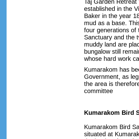
Taj Garden Retreat 
established in the V
Baker in the year 1
mud as a base. Thi
four generations of 
Sanctuary and the t
muddy land are place
bungalow still rema
whose hard work ca
Kumarakom has been
Government, as legi
the area is therefor
committee
Kumarakom Bird S
Kumarakom Bird San
situated at Kumarako