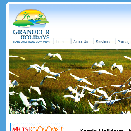
Home
About Us
Services
Packag