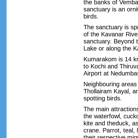
the banks of Vemban
sanctuary is an orni
birds.
The sanctuary is sp
of the Kavanar River
sanctuary. Beyond 
Lake or along the K
Kumarakom is 14 km
to Kochi and Thiruv
Airport at Nedumba
Neighbouring areas
Thollairam Kayal, a
spotting birds.
The main attractions
the waterfowl, cuck
kite and theduck, as
crane. Parrot, teal,
their respective mi