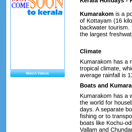
Kerala Holidays 
Kumarakom
is a po
of Kottayam (16 kilo
backwater tourism. 
the largest freshwat
Climate
Kumarakom has a mod
tropical climate, w
Watch Videos
average rainfall is
Boats and Kumara
Kumarakom has a wi
the world for house
days. A separate bo
fishing or to transp
boats like Kochu-odi
Vallam and Chundan 