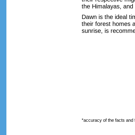
the Himalayas, and 
Dawn is the ideal ti
their forest homes a
sunrise, is recomme
*accuracy of the facts and