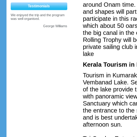
around Onam time. M
Testimonials
and shapes will par
We enjoyed the trip and the program
participate in this r
was well organised.
which about 50 oar
George Williams
the big canal in th
Rolling Trophy will 
private sailing clu
lake
Kerala Tourism i
Tourism in Kumarako
Vembanad Lake. Seve
of the lake provide t
with panoramic views
Sanctuary which can
the entrance to the 
and is best undertak
afternoon sun.