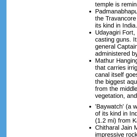
temple is remin
Padmanabhapura
the Travancore 
its kind in India
Udayagiri Fort,
casting guns. I
general Captain
administered b
Mathur Hanging 
that carries irr
canal itself goe
the biggest aqu
from the middle
vegetation, and
'Baywatch' (a 
of its kind in I
(1.2 mi) from 
Chitharal Jain
impressive rock