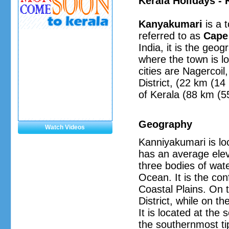
Kerala Holidays -
Kanyakumari
is a t
referred to as
Cape
India, it is the geo
where the town is lo
cities are Nagercoi
District, (22 km (1
of Kerala (88 km (55
Geography
Watch Videos
Kanniyakumari is lo
has an average eleva
three bodies of wat
Ocean. It is the co
Coastal Plains. On t
District, while on t
It is located at the
the southernmost ti