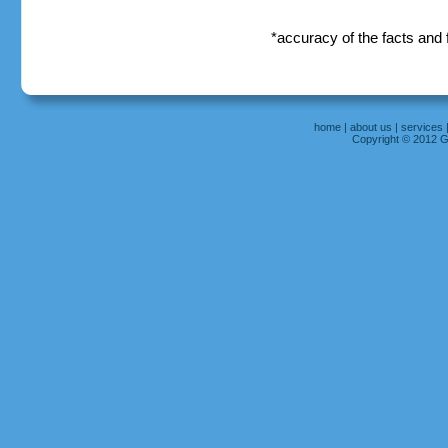
*accuracy of the facts and
home
|
about us
|
services
Copyright © 2012 Gr