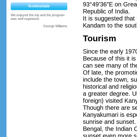
93°49’36″E on Great
Testimonials
Republic of India.
We enjoyed the trip and the program
It is suggested that
was well organised.
Kandam to the sout
George Williams
Tourism
Since the early 1970
Because of this it i
can see many of the 
Of late, the promoti
include the town, s
historical and relig
a greater degree. Ul
foreign) visited Ka
Though there are sev
Kanyakumari is espec
sunrise and sunset.
Bengal, the Indian 
sunset even more sp