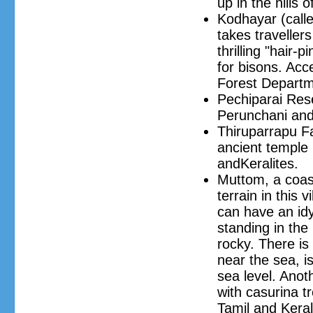
up in the hills 
Kodhayar (call
takes traveller
thrilling "hair
for bisons. Acc
Forest Departm
Pechiparai Rese
Perunchani and
Thiruparrapu Fa
ancient temple 
andKeralites.
Muttom, a coast
terrain in this 
can have an idy
standing in the
rocky. There is
near the sea, 
sea level. Anoth
with casurina t
Tamil and Kerali