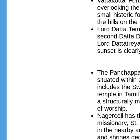
Vattakottai Fort 
overlooking the
small historic 
the hills on the
Lord Datta Temp
second Datta D
Lord Dattatrey
sunset is clear
The Panchappath
situated within 
includes the S
temple in Tamil 
a structurally 
of worship.
Nagercoil has t
missionary, St.
in the nearby a
and shrines ded