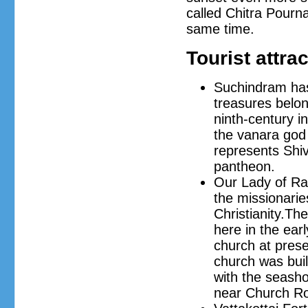
called Chitra Pourn
same time.
Tourist attra
Suchindram has
treasures belon
ninth-century i
the vanara god 
represents Shiv
pantheon.
Our Lady of Ra
the missionari
Christianity.The
here in the ear
church at prese
church was buil
with the seash
near Church Ro