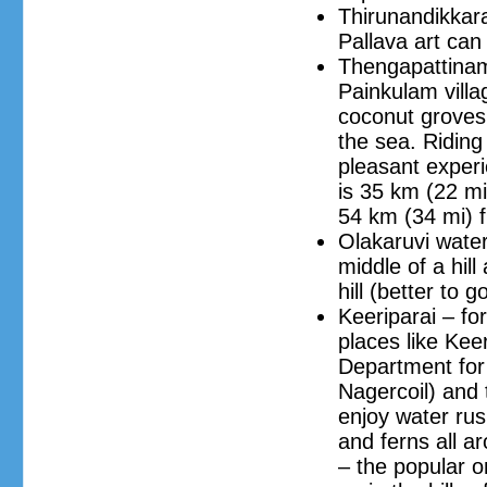
Thirunandikkara
Pallava art can
Thengapattinam
Painkulam villa
coconut groves.
the sea. Riding
pleasant experi
is 35 km (22 mi
54 km (34 mi) 
Olakaruvi water
middle of a hill
hill (better to g
Keeriparai – fo
places like Kee
Department for 
Nagercoil) and
enjoy water ru
and ferns all ar
– the popular o