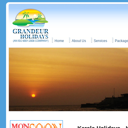
Home
About Us
Services
Packag