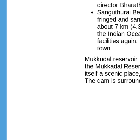
director Bharath
Sanguthurai Bea
fringed and sa
about 7 km (4.3
the Indian Ocea
facilities agai
town.
Mukkudal reservoir 
the Mukkadal Reservo
itself a scenic plac
The dam is surround